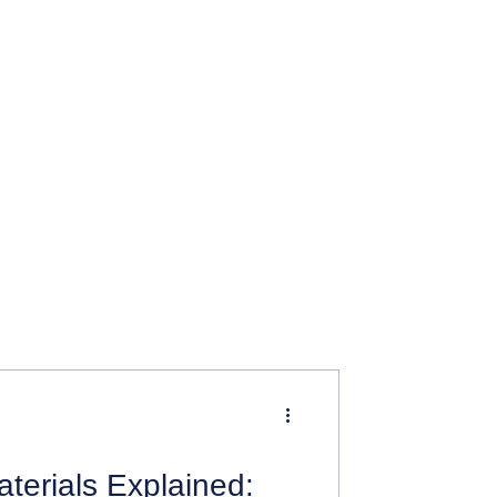
terials Explained: