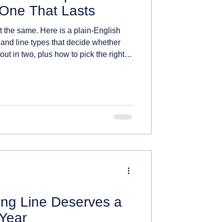
One That Lasts
lt the same. Here is a plain-English
 and line types that decide whether
out in two, plus how to pick the right
ng Line Deserves a
Year