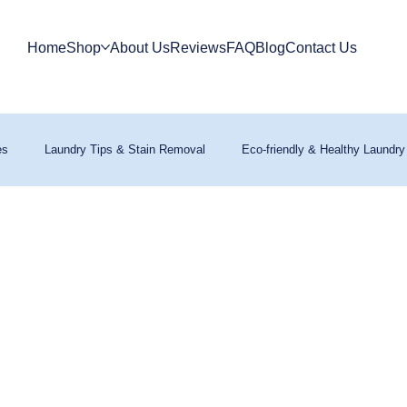
Home
Shop
About Us
Reviews
FAQ
Blog
Contact Us
es
Laundry Tips & Stain Removal
Eco-friendly & Healthy Laundry