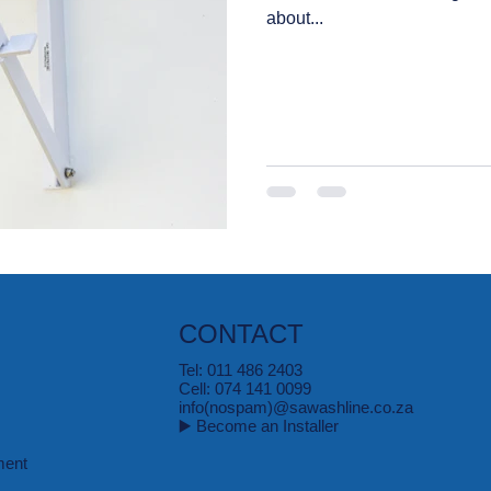
about...
CONTACT
Tel: 011 486 2403
Cell: 074 141 0099
info(nospam)@sawashline.co.za
▶️ Become an Installer
ment