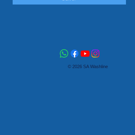
© 2026 SA Washline