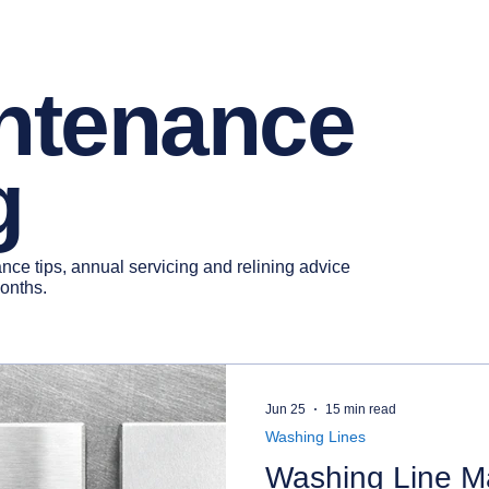
intenance
g
ce tips, annual servicing and relining advice
months.
Jun 25
15 min read
Washing Lines
Washing Line Ma