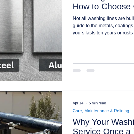
How to Choose 
Not all washing lines are bui
guide to the metals, coatings
yours lasts ten years or rusts 
one for where you live.
Apr 14
5 min read
Care, Maintenance & Relining
Why Your Washi
Service Once a 