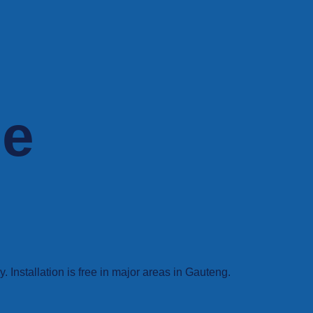
ne
Installation is free in major areas in Gauteng.