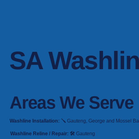
SA Washli
Areas We Serve
Washline Installation: 🪛
Gauteng, George and Mossel Bay. 
Washline Reline / Repair: 🛠️
Gauteng