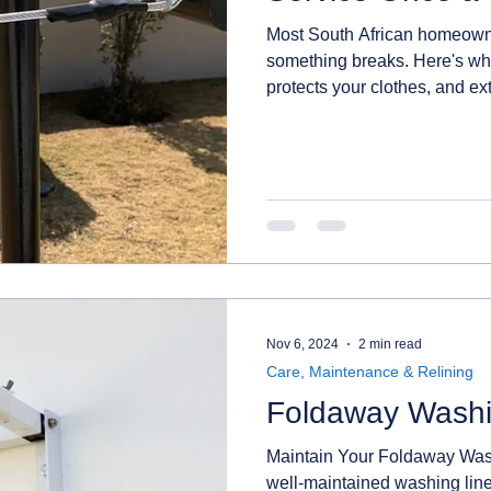
Most South African homeowner
something breaks. Here's wh
protects your clothes, and ext
Nov 6, 2024
2 min read
Care, Maintenance & Relining
Foldaway Washi
Maintain Your Foldaway Wash
well-maintained washing line isn’t just about function – it’s also