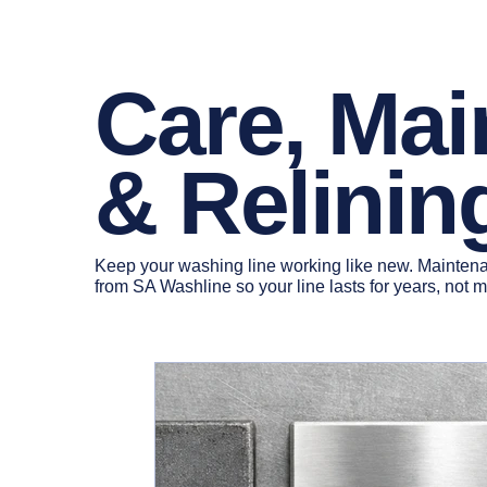
Care, Ma
& Relinin
Keep your washing line working like new. Maintenan
from SA Washline so your line lasts for years, not 