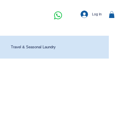
Log In
Travel & Seasonal Laundry