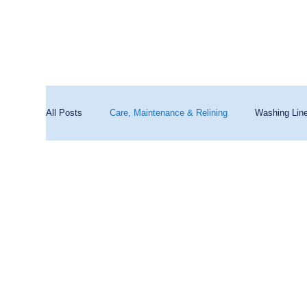
All Posts
Care, Maintenance & Relining
Washing Lin
Washing Machines & Water Quality