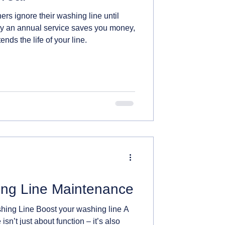
s ignore their washing line until
y an annual service saves you money,
ends the life of your line.
ng Line Maintenance
ing Line Boost your washing line A