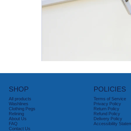
SHOP
POLICIES
All products
Terms of Service
Washlines
Privacy Policy
Clothing Pegs
Return Policy
Relining
Refund Policy
About Us
Delivery Policy
FAQ
Accessibility State
Contact Us