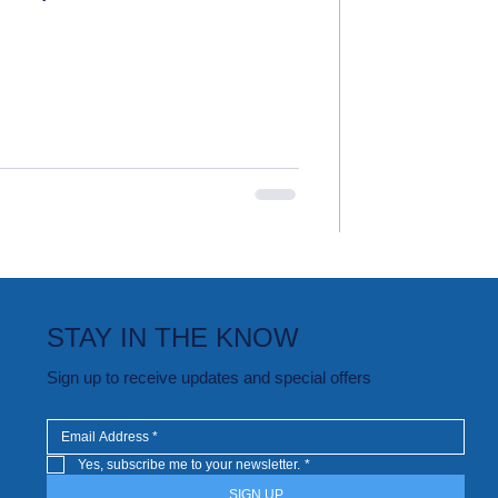
STAY IN THE KNOW
Sign up to receive updates and special offers
Yes, subscribe me to your newsletter.
*
SIGN UP