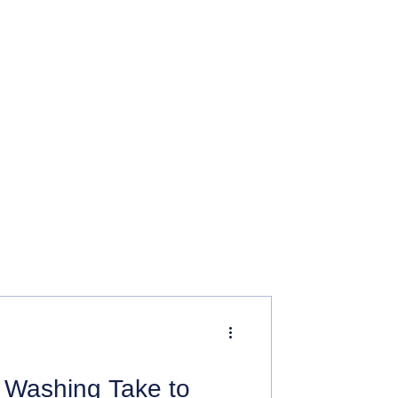
Washing Take to