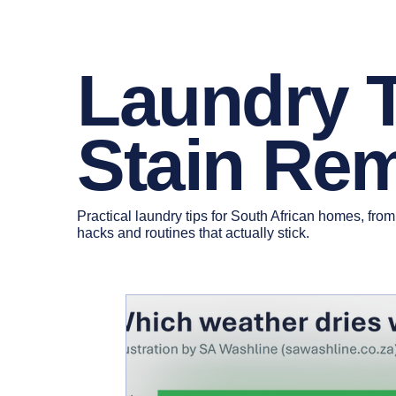
Laundry 
Stain Re
Practical laundry tips for South African homes, from
hacks and routines that actually stick.