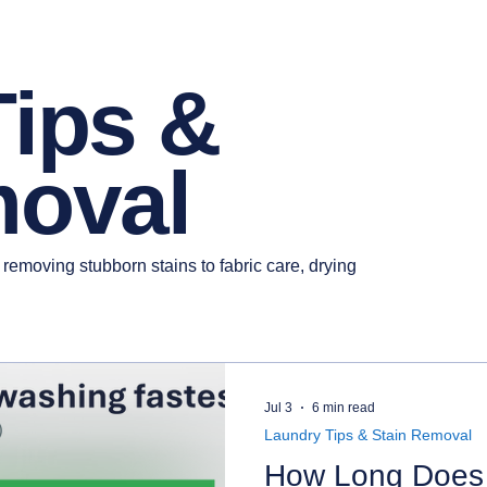
Tips &
moval
 removing stubborn stains to fabric care, drying
Jul 3
6 min read
Laundry Tips & Stain Removal
How Long Does 