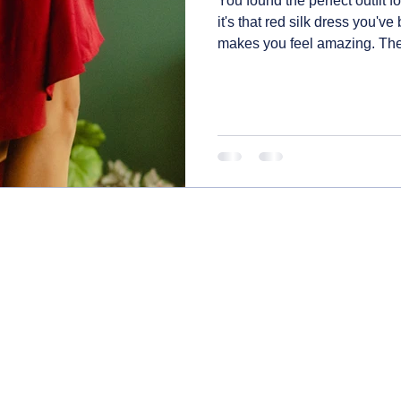
You found the perfect outfit 
it's that red silk dress you've
makes you feel amazing. The la
the closet next year only to fi
beyond recognition. Here's h
pieces so they stay special, f
dealing with wine spills and 