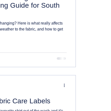
ing Guide for South
 hanging? Here is what really affects
 weather to the fabric, and how to get
bric Care Labels
avourite shirt out of the wash and it's