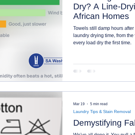
Dry? A Line-Dry
African Homes
Towels still damp hours after
laundry drying time, from the
every load dry the first time.
Mar 19
5 min read
Laundry Tips & Stain Removal
Demystifying Fa
We've all done it. You pull a f