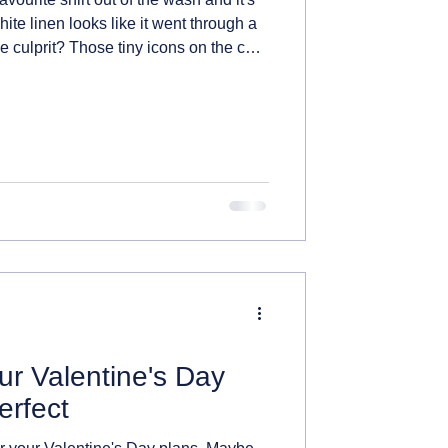
hite linen looks like it went through a
he culprit? Those tiny icons on the care
r just guessing at. Once you know how
ey, clothes, and a whole lot of
 down.
r Valentine's Day
erfect