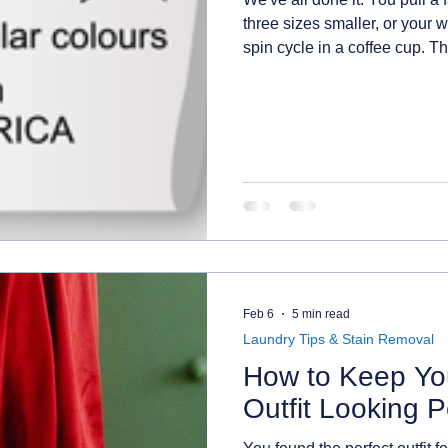
three sizes smaller, or your w
spin cycle in a coffee cup. T
label you've been ignoring o
to read them, you'll save mon
frustration. Let's break them
Feb 6
5 min read
Laundry Tips & Stain Removal
How to Keep You
Outfit Looking P