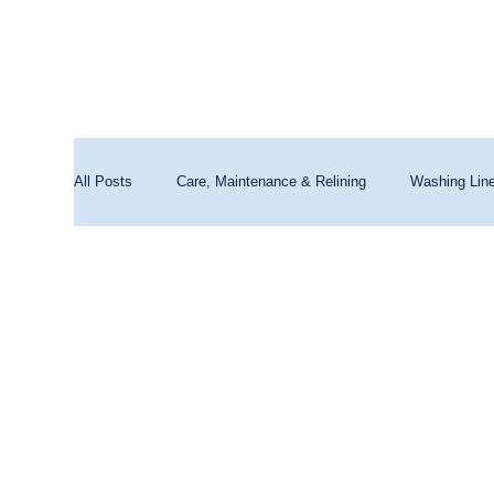
All Posts
Care, Maintenance & Relining
Washing Lin
Washing Machines & Water Quality