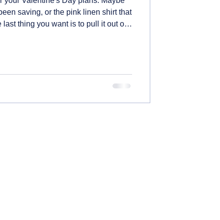
for your Valentine's Day plans. Maybe
 been saving, or the pink linen shirt that
st thing you want is to pull it out of
nd it's faded, stained, or shrunk
ow to take care of those special
rom handling fabrics that bleed to
storing everything properly.