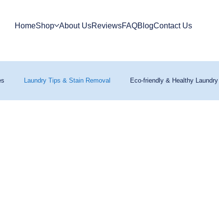
Home
Shop
About Us
Reviews
FAQ
Blog
Contact Us
es
Laundry Tips & Stain Removal
Eco-friendly & Healthy Laundry