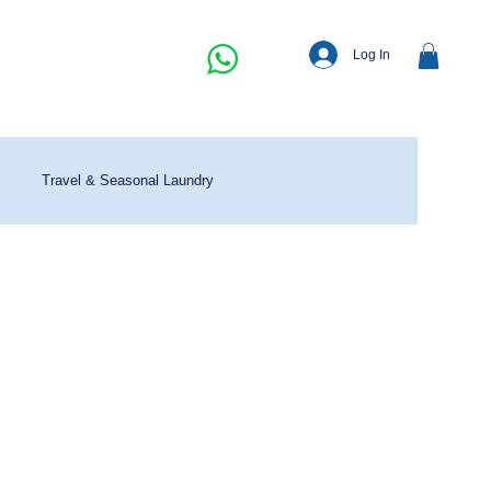
Log In
Travel & Seasonal Laundry