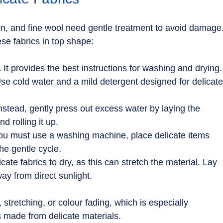
iffon, and fine wool need gentle treatment to avoid damage.
ese fabrics in top shape:
.
 It provides the best instructions for washing and drying.
Use cold water and a mild detergent designed for delicate
Instead, gently press out excess water by laying the 
d rolling it up.
you must use a washing machine, place delicate items 
he gentle cycle.
cate fabrics to dry, as this can stretch the material. Lay 
ay from direct sunlight.
stretching, or colour fading, which is especially 
ts made from delicate materials.