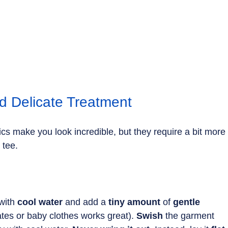
d Delicate Treatment
brics make you look incredible, but they require a bit more
 tee.
with 
cool water
 and add a
 tiny amount 
of 
gentle 
ates or baby clothes works great). 
Swish
 the garment 