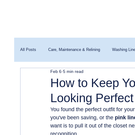
All Posts
Care, Maintenance & Relining
Washing Lin
Feb 6
5 min read
Washing Machines & Water Quality
How to Keep You
Looking Perfect
You found the perfect outfit for you
you've been saving, or the 
pink lin
want is to pull it out of the closet n
recognition.