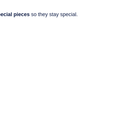
ecial pieces
 so they stay special.