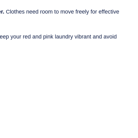
r.
 Clothes need room to move freely for effective 
eep your red and pink laundry vibrant and avoid 