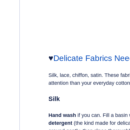
♥️
Delicate Fabrics Nee
Silk, lace, chiffon, satin. These fa
attention than your everyday cotton
Silk
Hand wash 
if you can. Fill a basin 
detergent
 (the kind made for delic