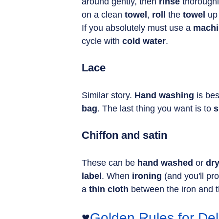
around gently, then 
rinse 
thoroughl
on a clean 
towel
, 
roll 
the 
towel 
up
If you absolutely must use a 
machi
cycle with 
cold water
.
Lace
Similar story. 
Hand washing
 is bes
bag
. The last thing you want is to 
s
Chiffon and satin
These can be 
hand washed
 or 
dr
label
. When 
ironing 
(and you'll pr
a 
thin cloth
 between the iron and t
♥️
Golden Rules for Del