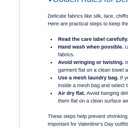
Delicate fabrics like silk, lace, ch
Here are practical steps to keep th
Read the care label carefully
Hand wash when possible.
 
fabrics.
Avoid wringing or twisting.
 
garment flat on a clean towel an
Use a mesh laundry bag.
 If 
inside a mesh bag and select t
Air dry flat.
 Avoid hanging deli
them flat on a clean surface aw
These steps help prevent shrinking, 
important for Valentine’s Day outfi