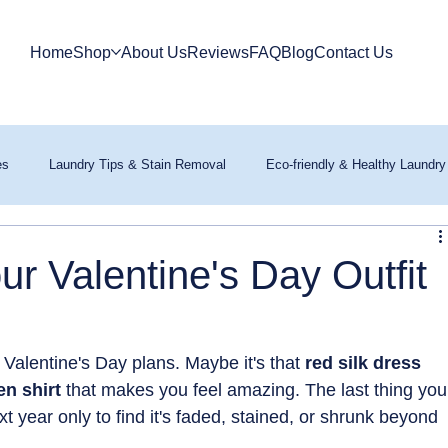
Home
Shop
About Us
Reviews
FAQ
Blog
Contact Us
es
Laundry Tips & Stain Removal
Eco-friendly & Healthy Laundry
r Valentine's Day Outfit
r Valentine's Day plans. Maybe it's that 
red silk dress 
en shirt 
that makes you feel amazing. The last thing you
ext year only to find it's faded, stained, or shrunk beyond 