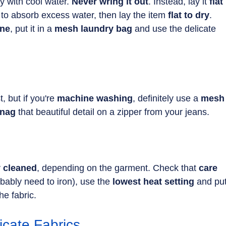
y with cool water. 
Never wring it out
. Instead, lay it 
flat 
 to absorb excess water, then lay the item 
flat to dry
.
ne
, put it in a 
mesh laundry bag 
and use the delicate 
t, but if you're 
machine washing
, definitely use a 
mesh
nag 
that beautiful detail on a zipper from your jeans.
y cleaned
, depending on the garment. Check that 
care 
obably need to iron), use the 
lowest heat setting
 and put
he fabric.
icate Fabrics