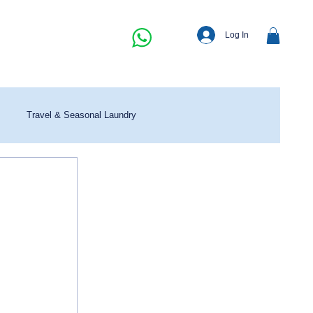
Log In
Travel & Seasonal Laundry
 