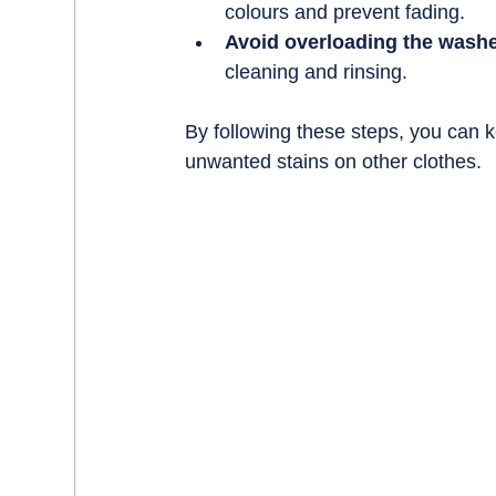
colours and prevent fading.
Avoid overloading the washe
cleaning and rinsing.
By following these steps, you can k
unwanted stains on other clothes.