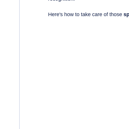
Here's how to take care of those 
sp