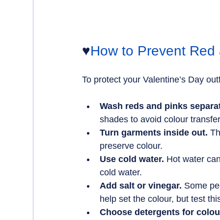
♥️
How to Prevent Red 
To protect your Valentine’s Day outf
Wash reds and pinks separat
shades to avoid colour transfer
Turn garments inside out.
 Th
preserve colour.
Use cold water.
 Hot water ca
cold water.
Add salt or vinegar.
 Some peo
help set the colour, but test thi
Choose detergents for colou