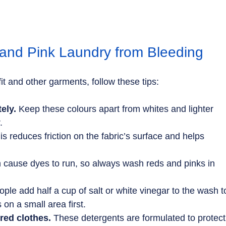
and Pink Laundry from Bleeding
it and other garments, follow these tips:
ely.
 Keep these colours apart from whites and lighter 
.
is reduces friction on the fabric’s surface and helps 
n cause dyes to run, so always wash reds and pinks in 
ple add half a cup of salt or white vinegar to the wash t
s on a small area first.
red clothes.
 These detergents are formulated to protect