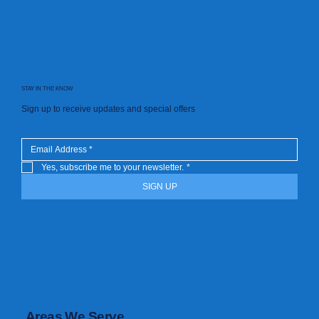
STAY IN THE KNOW
Sign up to receive updates and special offers
Yes, subscribe me to your newsletter.
*
SIGN UP
Areas We Serve