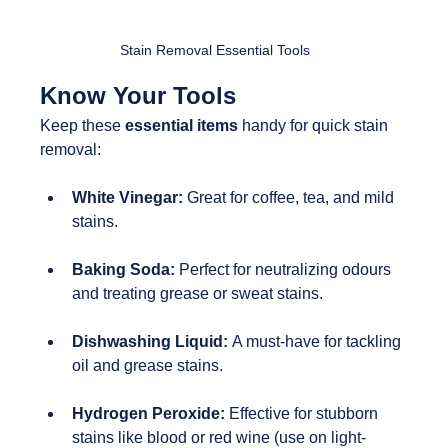
Stain Removal Essential Tools
Know Your Tools
Keep these 
essential items
 handy for quick stain 
removal:
White Vinegar: 
Great for coffee, tea, and mild 
stains.
Baking Soda:
 Perfect for neutralizing odours 
and treating grease or sweat stains.
Dishwashing Liquid: 
A must-have for tackling 
oil and grease stains.
Hydrogen Peroxide:
 Effective for stubborn 
stains like blood or red wine (use on light-