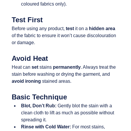
coloured fabrics only).
Test First
Before using any product, 
test 
it on a 
hidden area 
of the fabric to ensure it won’t cause discolouration 
or damage.
Avoid Heat
Heat can 
set 
stains 
permanently
. Always treat the 
stain before washing or drying the garment, and 
avoid ironing 
stained areas.
Basic Technique
Blot, Don’t Rub:
 Gently blot the stain with a 
clean cloth to lift as much as possible without 
spreading it.
Rinse with Cold Water:
 For most stains, 