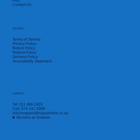
FAQ
Contact Us
POLICIES
Terms of Service
Privacy Policy
Return Policy
Refund Policy
Delivery Policy
Accessibility Statement
CONTACT
Tel: 011 486 2403
Cell: 074 141 0099
info(nospam)@sawashline.co.za
▶️ Become an Installer