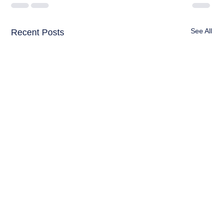
See All
Recent Posts