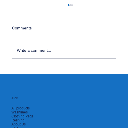
Comments
Write a comment...
How to Tackle Food & Drink Stains
SHOP
All products
Washlines
Clothing Pegs
Relining
About Us