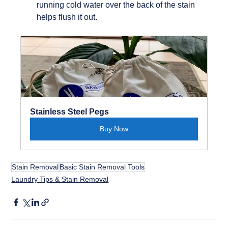
running cold water over the back of the stain 
helps flush it out.
Stainless Steel Pegs
Buy Now
Stain Removal
Basic Stain Removal Tools
Laundry Tips & Stain Removal