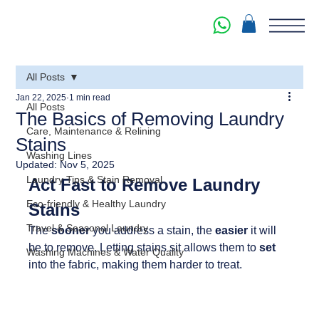
All Posts
Jan 22, 2025
1 min read
All Posts
The Basics of Removing Laundry
Care, Maintenance & Relining
Stains
Washing Lines
Updated:
Nov 5, 2025
Laundry Tips & Stain Removal
Act Fast to Remove Laundry 
Eco-friendly & Healthy Laundry
Stains
Travel & Seasonal Laundry
The 
sooner 
you address a stain, the 
easier 
it will 
be to remove. Letting stains sit allows them to 
set 
Washing Machines & Water Quality
into the fabric, making them harder to treat.