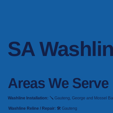
SA Washli
Areas We Serve
Washline Installation: 🪛
Gauteng, George and Mossel Bay. 
Washline Reline / Repair: 🛠️
Gauteng