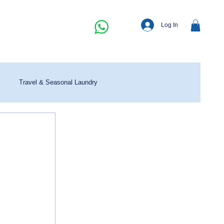
Log In
Travel & Seasonal Laundry
 