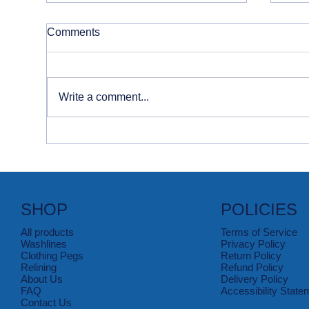
Comments
Write a comment...
How to Tackle Food & Drink
Con
Stains
Sta
SHOP
POLICIES
All products
Terms of Service
Washlines
Privacy Policy
Clothing Pegs
Return Policy
Relining
Refund Policy
About Us
Delivery Policy
FAQ
Accessibility State
Contact Us