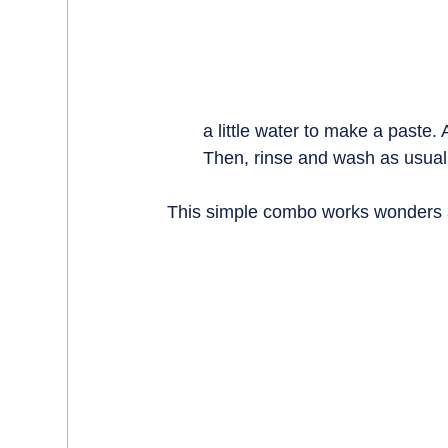
a little water to make a paste. A
Then, rinse and wash as usual
This simple combo works wonders a