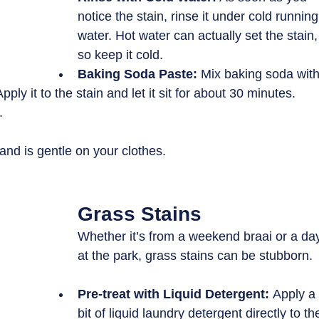
notice the stain, rinse it under cold running
water. Hot water can actually set the stain,
so keep it cold.
Baking Soda Paste: 
Mix baking soda with
pply it to the stain and let it sit for about 30 minutes. 
.
nd is gentle on your clothes.
Grass Stains
Whether it’s from a weekend braai or a da
at the park, grass stains can be stubborn. 
Pre-treat with Liquid Detergent: 
Apply a
bit of liquid laundry detergent directly to th