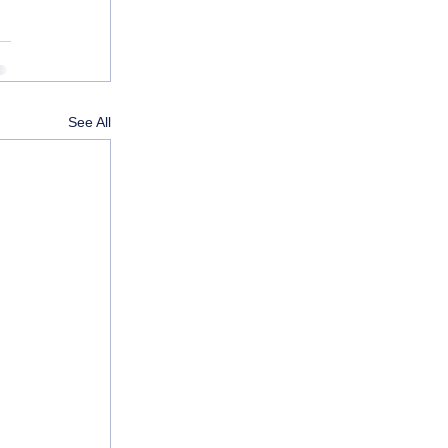
See All