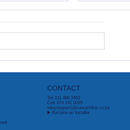
quer Oil, Grease & Ink
The Basics of Rem
ins
Laundry Stains
CONTACT
Tel: 011 486 2403
Cell: 074 141 0099
info(nospam)@sawashline.co.za
▶️ Become an Installer
ment