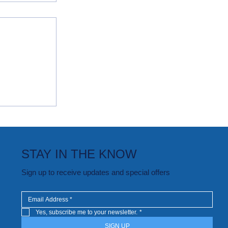
oving
STAY IN THE KNOW
Sign up to receive updates and special offers
Yes, subscribe me to your newsletter.
*
SIGN UP