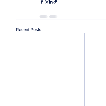
Recent Posts