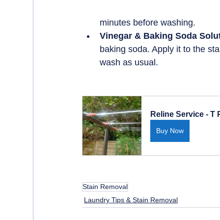
minutes before washing.
Vinegar & Baking Soda Solut
baking soda. Apply it to the sta
wash as usual.
Reline Service - T
Buy Now
Stain Removal
Laundry Tips & Stain Removal