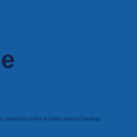
ne
Installation is free in major areas in Gauteng.