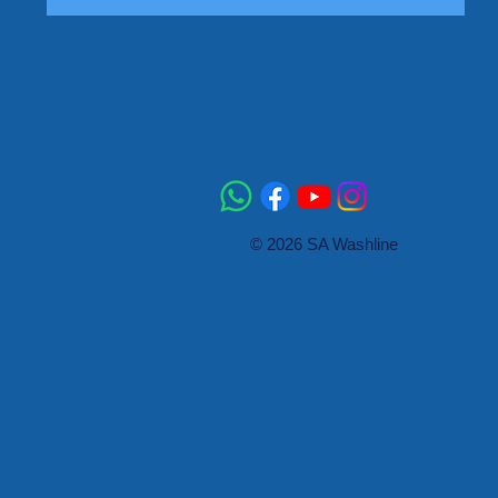
© 2026 SA Washline