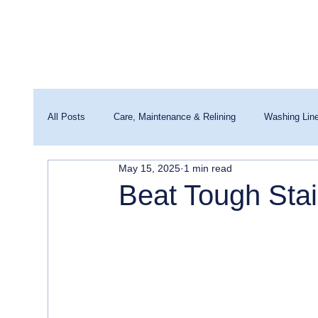
All Posts
Care, Maintenance & Relining
Washing Lin
May 15, 2025
1 min read
Washing Machines & Water Quality
Beat Tough Stai