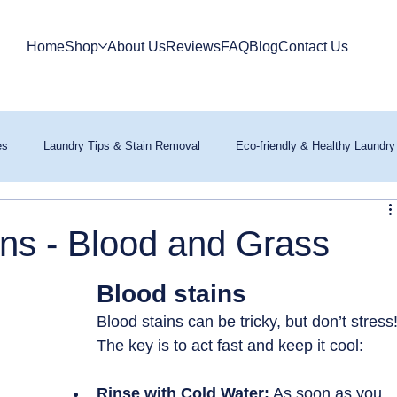
Home
Shop
About Us
Reviews
FAQ
Blog
Contact Us
es
Laundry Tips & Stain Removal
Eco-friendly & Healthy Laundry
ns - Blood and Grass
Blood stains
Blood stains can be tricky, but don’t stress!
The key is to act fast and keep it cool:
Rinse with Cold Water:
 As soon as you 