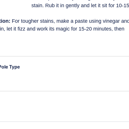
stain. Rub it in gently and let it sit for 10-15
ion:
 For tougher stains, make a paste using vinegar an
in, let it fizz and work its magic for 15-20 minutes, then 
 Pole Type